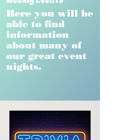
Here you will be
able to find
information
about many of
our great event
nights.