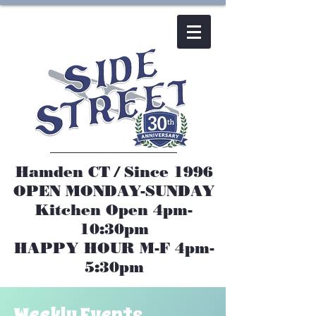
Hamden CT / Since 1996
OPEN MONDAY-SUNDAY​
Kitchen Open 4pm-
10:30pm
HAPPY HOUR M-F 4pm-
5:30pm
Weekly Events