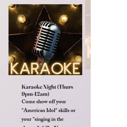
Karaoke Night (Thurs
9pm-12am)
Come show off your
"American Idol" skills or
your "singing in the