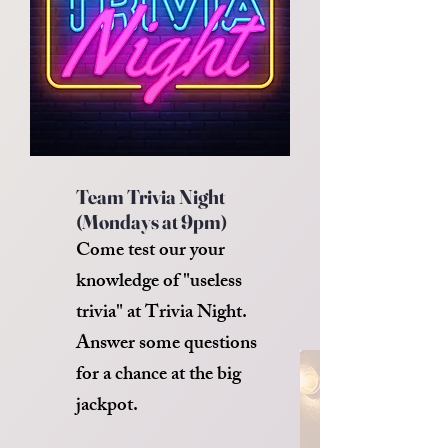
Team Trivia Night
(Mondays at 9pm)
Come test our your
knowledge of "useless
trivia" at Trivia Night.
Answer some questions
for a chance at the big
jackpot.