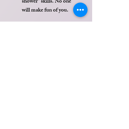
shower" skills. No one
will make fun of you.
Happy Hour (M-F)
*HIGH LIFE BOTTLES $3*
-1/2 NACHOS -$5.99
-STEAK+CHEESE